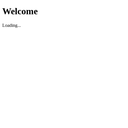
Welcome
Loading...