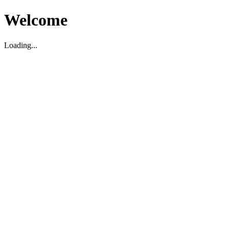
Welcome
Loading...