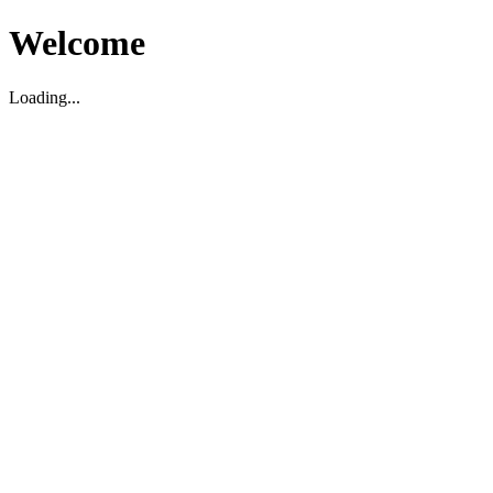
Welcome
Loading...